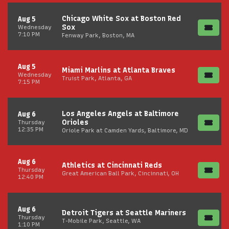
Chicago White Sox at Boston Red
Aug 5
Sox
Wednesday
7:10 PM
Fenway Park, Boston, MA
Aug 5
Miami Marlins at Atlanta Braves
Wednesday
Truist Park, Atlanta, GA
7:15 PM
Los Angeles Angels at Baltimore
Aug 6
Orioles
Thursday
12:35 PM
Oriole Park at Camden Yards, Baltimore, MD
Aug 6
Athletics at Cincinnati Reds
Thursday
Great American Ball Park, Cincinnati, OH
12:40 PM
Aug 6
Detroit Tigers at Seattle Mariners
Thursday
T-Mobile Park, Seattle, WA
1:10 PM