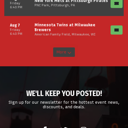
New York Mets at Pittsburgh Pirates
Friday
PNC Park, Pittsburgh, PA
6:40 PM
Minnesota Twins at Milwaukee
Aug 7
Brewers
Friday
6:40 PM
American Family Field, Milwaukee, WI
More
WE'LL KEEP YOU POSTED!
Sign up for our newsletter for the hottest event news,
discounts, and deals.