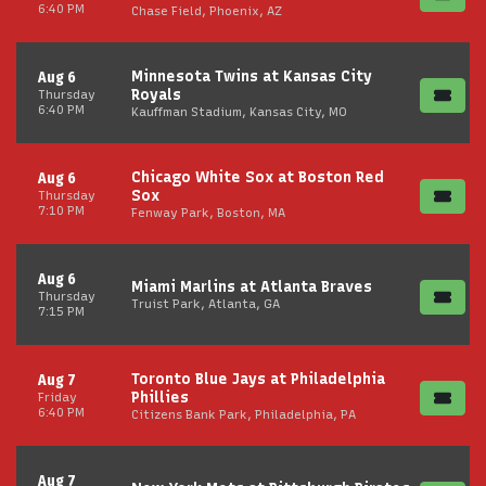
6:40 PM
Chase Field, Phoenix, AZ
Minnesota Twins at Kansas City
Aug 6
Royals
Thursday
6:40 PM
Kauffman Stadium, Kansas City, MO
Chicago White Sox at Boston Red
Aug 6
Sox
Thursday
7:10 PM
Fenway Park, Boston, MA
Aug 6
Miami Marlins at Atlanta Braves
Thursday
Truist Park, Atlanta, GA
7:15 PM
Toronto Blue Jays at Philadelphia
Aug 7
Phillies
Friday
6:40 PM
Citizens Bank Park, Philadelphia, PA
Aug 7