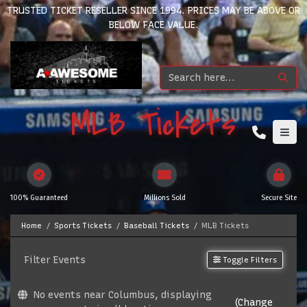
TRUSTED TICKET RESELLER SINCE 1994. PRICES MAY BE ABOVE OR
BELOW FACE VALUE.
MLB Tickets
100% Guaranteed
Millions Sold
Secure Site
Home
Sports Tickets
Baseball Tickets
MLB Tickets
Filter Events
Toggle Filters
No events near Columbus, displaying
(Change