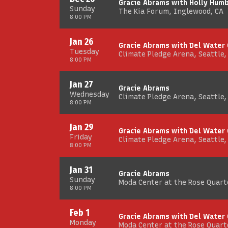
Gracie Abrams with Holly Hum
Sunday
The Kia Forum, Inglewood, CA
8:00 PM
Jan 26
Gracie Abrams with Del Water
Tuesday
Climate Pledge Arena, Seattle
8:00 PM
Jan 27
Gracie Abrams
Wednesday
Climate Pledge Arena, Seattle
8:00 PM
Jan 29
Gracie Abrams with Del Water
Friday
Climate Pledge Arena, Seattle
8:00 PM
Jan 31
Gracie Abrams
Sunday
Moda Center at the Rose Quarte
8:00 PM
Feb 1
Gracie Abrams with Del Water
Monday
Moda Center at the Rose Quarte