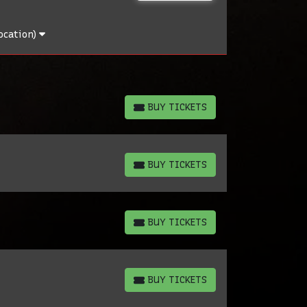
ocation)
BUY TICKETS
BUY TICKETS
BUY TICKETS
BUY TICKETS
BUY TICKETS
BUY TICKETS
BUY TICKETS
BUY TICKETS