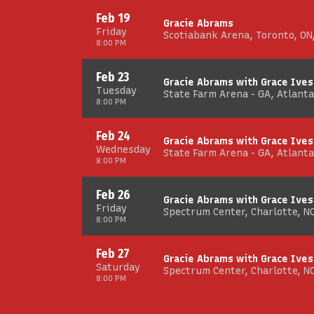
Feb 19
Gracie Abrams
Friday
Scotiabank Arena, Toronto, ON
8:00 PM
Feb 23
Gracie Abrams with Grace Ives
Tuesday
State Farm Arena - GA, Atlanta
8:00 PM
Feb 24
Gracie Abrams with Grace Ives
Wednesday
State Farm Arena - GA, Atlanta
8:00 PM
Feb 26
Gracie Abrams with Grace Ives
Friday
Spectrum Center, Charlotte, N
8:00 PM
Feb 27
Gracie Abrams with Grace Ives
Saturday
Spectrum Center, Charlotte, N
8:00 PM