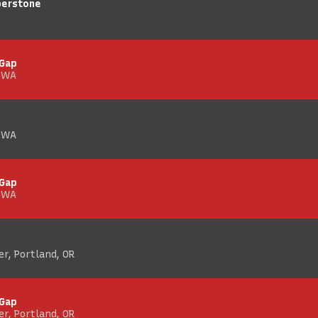
berstone
 Gap
, WA
, WA
 Gap
, WA
r, Portland, OR
 Gap
r, Portland, OR