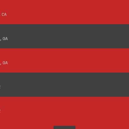
, CA
, GA
, GA
C
C