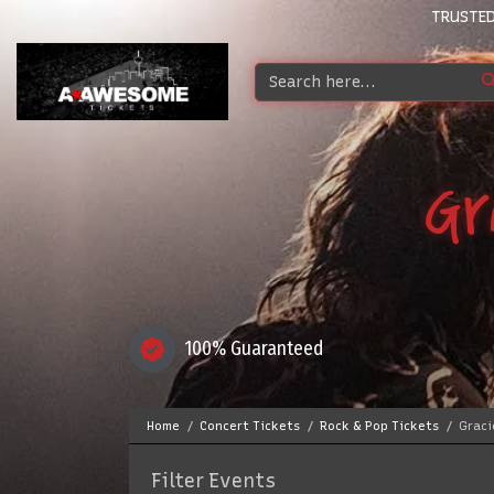
TRUSTED
Gr
100% Guaranteed
Home
Concert Tickets
Rock & Pop Tickets
Graci
Filter Events