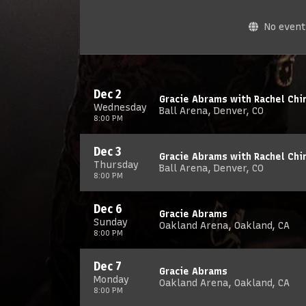
No events
Dec 2
Gracie Abrams with Rachel Chin
Wednesday
Ball Arena, Denver, CO
8:00 PM
Dec 3
Gracie Abrams with Rachel Chin
Thursday
Ball Arena, Denver, CO
8:00 PM
Dec 6
Gracie Abrams
Sunday
Oakland Arena, Oakland, CA
8:00 PM
Dec 7
Gracie Abrams
Monday
Oakland Arena, Oakland, CA
8:00 PM