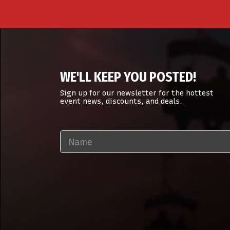
WE'LL KEEP YOU POSTED!
Sign up for our newsletter for the hottest
event news, discounts, and deals.