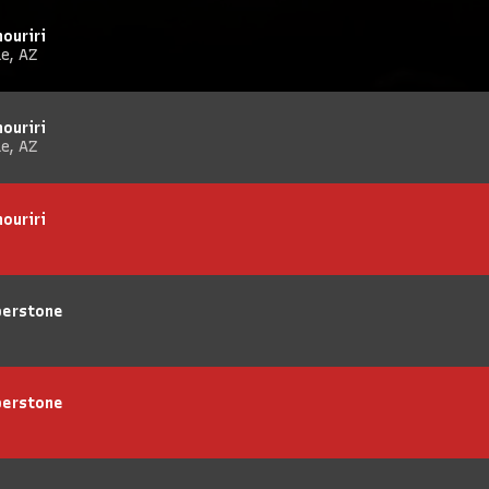
ouriri
e, AZ
ouriri
e, AZ
ouriri
berstone
berstone