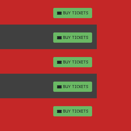
BUY TICKETS
BUY TICKETS
BUY TICKETS
BUY TICKETS
BUY TICKETS
BUY TICKETS
BUY TICKETS
BUY TICKETS
BUY TICKETS
BUY TICKETS