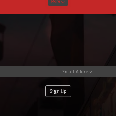
More
Sign Up