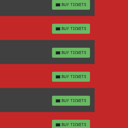
BUY TICKETS
BUY TICKETS
BUY TICKETS
BUY TICKETS
BUY TICKETS
BUY TICKETS
BUY TICKETS
BUY TICKETS
BUY TICKETS
BUY TICKETS
BUY TICKETS
BUY TICKETS