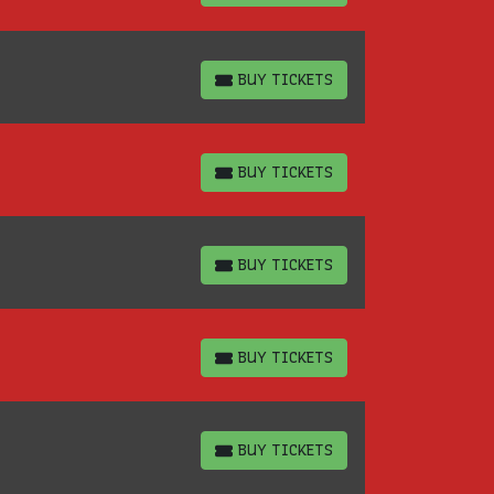
BUY TICKETS
BUY TICKETS
BUY TICKETS
BUY TICKETS
BUY TICKETS
BUY TICKETS
BUY TICKETS
BUY TICKETS
BUY TICKETS
BUY TICKETS