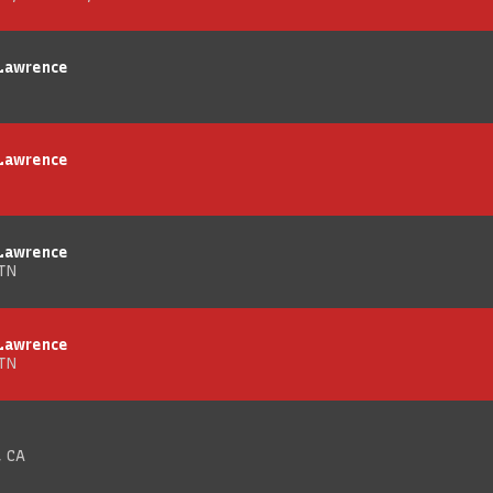
 Lawrence
 Lawrence
 Lawrence
 TN
 Lawrence
 TN
, CA