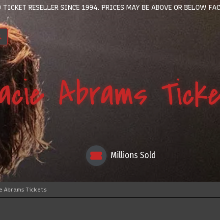
 TICKET RESELLER SINCE 1994. PRICES MAY BE ABOVE OR BELOW FAC
acie Abrams Tick
Millions Sold
e Abrams Tickets