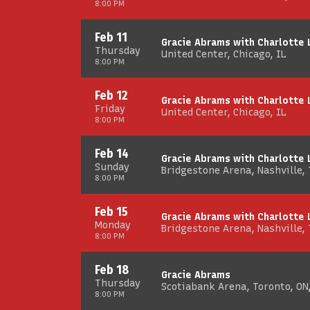
8:00 PM
Feb 11
Gracie Abrams with Charlotte
Thursday
United Center, Chicago, IL
8:00 PM
Feb 12
Gracie Abrams with Charlotte
Friday
United Center, Chicago, IL
8:00 PM
Feb 14
Gracie Abrams with Charlotte
Sunday
Bridgestone Arena, Nashville,
8:00 PM
Feb 15
Gracie Abrams with Charlotte
Monday
Bridgestone Arena, Nashville,
8:00 PM
Feb 18
Gracie Abrams
Thursday
Scotiabank Arena, Toronto, ON
8:00 PM