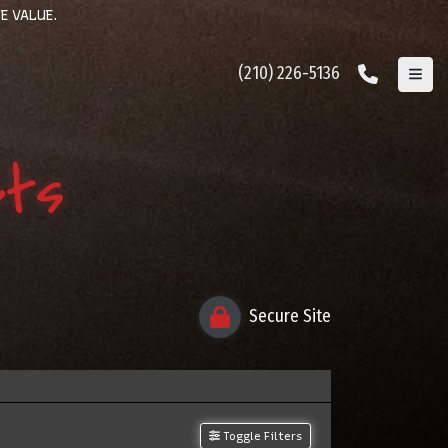
E VALUE.
(210) 226-5136
ets
Secure Site
Toggle Filters