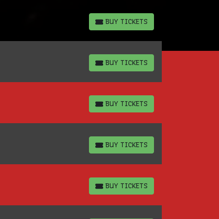
BUY TICKETS
BUY TICKETS
BUY TICKETS
BUY TICKETS
BUY TICKETS
BUY TICKETS
BUY TICKETS
BUY TICKETS
BUY TICKETS
BUY TICKETS