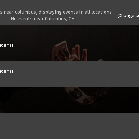
 near Columbus, displaying events in all locations
(Change L
No events near Columbus, OH
ouriri
ouriri