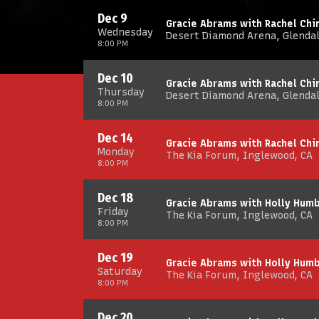
Dec 9
Gracie Abrams with Rachel Chin
Wednesday
Desert Diamond Arena, Glendal
8:00 PM
Dec 10
Gracie Abrams with Rachel Chin
Thursday
Desert Diamond Arena, Glendal
8:00 PM
Dec 14
Gracie Abrams with Rachel Chin
Monday
The Kia Forum, Inglewood, CA
8:00 PM
Dec 18
Gracie Abrams with Holly Hum
Friday
The Kia Forum, Inglewood, CA
8:00 PM
Dec 19
Gracie Abrams with Holly Hum
Saturday
The Kia Forum, Inglewood, CA
8:00 PM
Dec 20