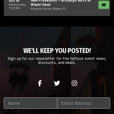
NBA Preseason - Brooklyn Nets at
Oct 14
Miami Heat
Wednesday
7:30 PM
Kaseya Center, Miami, FL
WE'LL KEEP YOU POSTED!
Sign up for our newsletter for the hottest event news,
discounts, and deals.