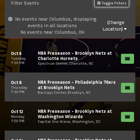
Filter Events
Toggle Filters
No events near Columbus, displaying
(Change
events in all locations
Location)
No events near Columbus, OH
NBA Preseason - Brooklyn Nets at
Oct 6
Charlotte Hornets
Tuesday
7:00 PM
Spectrum Center, Charlotte, NC
NBA Preseason - Philadelphia 76ers
Oct 8
at Brooklyn Nets
Thursday
7:30 PM
Barclays Center, Brooklyn, NY
NBA Preseason - Brooklyn Nets at
Oct 12
Washington Wizards
Monday
7:00 PM
Capital One Arena, Washington, DC