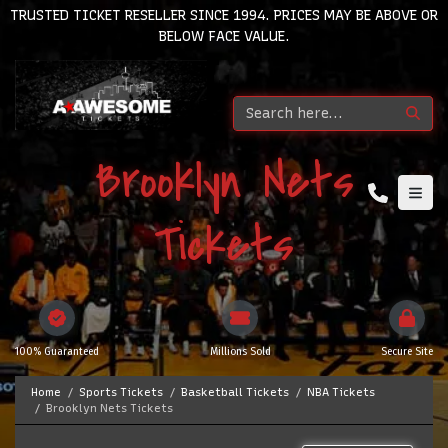
TRUSTED TICKET RESELLER SINCE 1994. PRICES MAY BE ABOVE OR
BELOW FACE VALUE.
Brooklyn Nets
Tickets
100% Guaranteed
Millions Sold
Secure Site
Home
Sports Tickets
Basketball Tickets
NBA Tickets
Brooklyn Nets Tickets