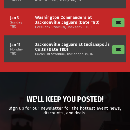
Washington Commanders at
Jan 3
Jacksonville Jaguars (Date TBD)
Sunday
TBD
EverBank Stadium, Jacksonville, FL
Jacksonville Jaguars at Indianapolis
Jan 11
Colts (Date TBD)
Monday
TBD
Lucas Oil Stadium, Indianapolis, IN
WE'LL KEEP YOU POSTED!
Sign up for our newsletter for the hottest event news,
discounts, and deals.