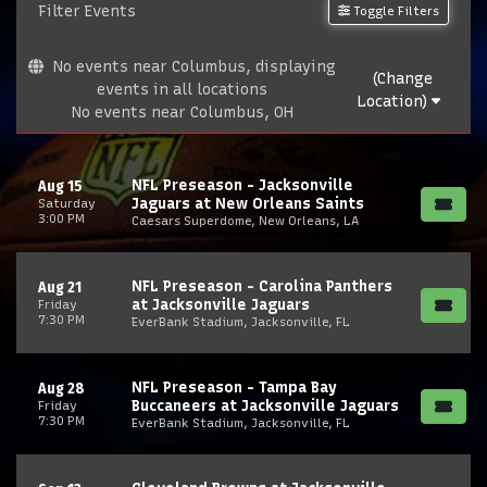
Filter Events
Toggle Filters
No events near Columbus, displaying
(Change
events in all locations
Location)
No events near Columbus, OH
NFL Preseason - Jacksonville
Aug 15
Jaguars at New Orleans Saints
Saturday
3:00 PM
Caesars Superdome, New Orleans, LA
NFL Preseason - Carolina Panthers
Aug 21
at Jacksonville Jaguars
Friday
7:30 PM
EverBank Stadium, Jacksonville, FL
NFL Preseason - Tampa Bay
Aug 28
Buccaneers at Jacksonville Jaguars
Friday
7:30 PM
EverBank Stadium, Jacksonville, FL