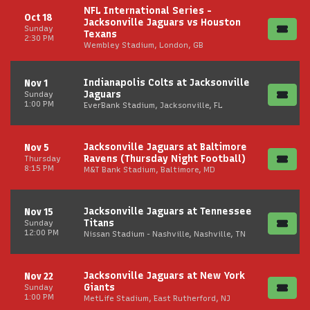
NFL International Series -
Oct 18
Jacksonville Jaguars vs Houston
Sunday
Texans
2:30 PM
Wembley Stadium, London, GB
Indianapolis Colts at Jacksonville
Nov 1
Jaguars
Sunday
1:00 PM
EverBank Stadium, Jacksonville, FL
Jacksonville Jaguars at Baltimore
Nov 5
Ravens (Thursday Night Football)
Thursday
8:15 PM
M&T Bank Stadium, Baltimore, MD
Jacksonville Jaguars at Tennessee
Nov 15
Titans
Sunday
12:00 PM
Nissan Stadium - Nashville, Nashville, TN
Jacksonville Jaguars at New York
Nov 22
Giants
Sunday
1:00 PM
MetLife Stadium, East Rutherford, NJ