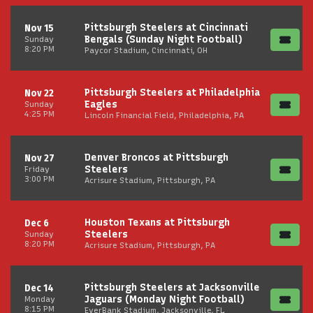
Pittsburgh Steelers at Cincinnati
Nov 15
Bengals (Sunday Night Football)
Sunday
8:20 PM
Paycor Stadium, Cincinnati, OH
Pittsburgh Steelers at Philadelphia
Nov 22
Eagles
Sunday
4:25 PM
Lincoln Financial Field, Philadelphia, PA
Denver Broncos at Pittsburgh
Nov 27
Steelers
Friday
3:00 PM
Acrisure Stadium, Pittsburgh, PA
Houston Texans at Pittsburgh
Dec 6
Steelers
Sunday
8:20 PM
Acrisure Stadium, Pittsburgh, PA
Pittsburgh Steelers at Jacksonville
Dec 14
Jaguars (Monday Night Football)
Monday
8:15 PM
EverBank Stadium, Jacksonville, FL