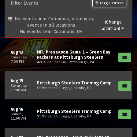
Filter Events
Toggle Filters
No events near Columbus, displaying
(Change
events in all locations
Location)
No events near Columbus, OH
NFL Preseason Game 1 - Green Bay
Aug 13
Packers at Pittsburgh Steelers
Thursday
7:00 PM
Acrisure Stadium, Pittsburgh, PA
Aug 15
Pittsburgh Steelers Training Camp
Saturday
St Vincent College, Latrobe, PA
11:00 AM
Aug 16
Pittsburgh Steelers Training Camp
Sunday
St Vincent College, Latrobe, PA
11:00 AM