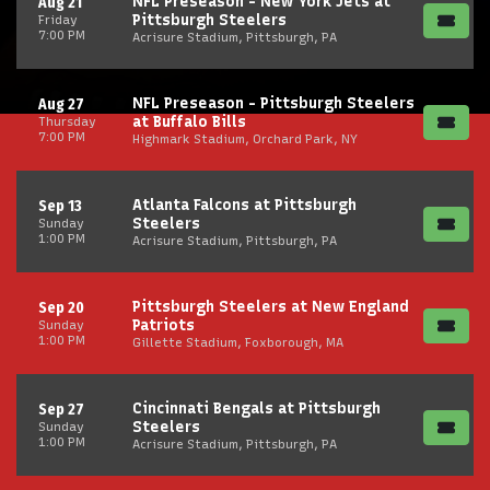
NFL Preseason - New York Jets at
Aug 21
Pittsburgh Steelers
Friday
7:00 PM
Acrisure Stadium, Pittsburgh, PA
NFL Preseason - Pittsburgh Steelers
Aug 27
at Buffalo Bills
Thursday
7:00 PM
Highmark Stadium, Orchard Park, NY
Atlanta Falcons at Pittsburgh
Sep 13
Steelers
Sunday
1:00 PM
Acrisure Stadium, Pittsburgh, PA
Pittsburgh Steelers at New England
Sep 20
Patriots
Sunday
1:00 PM
Gillette Stadium, Foxborough, MA
Cincinnati Bengals at Pittsburgh
Sep 27
Steelers
Sunday
1:00 PM
Acrisure Stadium, Pittsburgh, PA