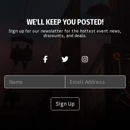
WE'LL KEEP YOU POSTED!
Sign up for our newsletter for the hottest event news,
discounts, and deals.
Sign Up