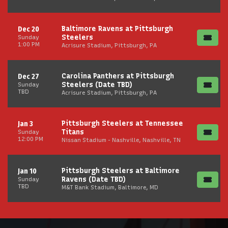
Baltimore Ravens at Pittsburgh
Dec 20
Steelers
Sunday
1:00 PM
Acrisure Stadium, Pittsburgh, PA
Carolina Panthers at Pittsburgh
Dec 27
Steelers (Date TBD)
Sunday
TBD
Acrisure Stadium, Pittsburgh, PA
Pittsburgh Steelers at Tennessee
Jan 3
Titans
Sunday
12:00 PM
Nissan Stadium - Nashville, Nashville, TN
Pittsburgh Steelers at Baltimore
Jan 10
Ravens (Date TBD)
Sunday
TBD
M&T Bank Stadium, Baltimore, MD