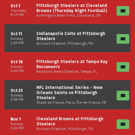
Pittsburgh Steelers at Cleveland
Oct 1
Browns (Thursday Night Football)
Thursday
8:15 PM
Huntington Bank Field, Cleveland, OH
Indianapolis Colts at Pittsburgh
Oct 11
Steelers
Sunday
1:00 PM
Acrisure Stadium, Pittsburgh, PA
Pittsburgh Steelers at Tampa Bay
Oct 18
Buccaneers
Sunday
1:00 PM
Raymond James Stadium, Tampa, FL
NFL International Series - New
Oct 25
Orleans Saints vs Pittsburgh
Sunday
Steelers
3:30 PM
Stade de France, Paris, Île-de-France, FR
Cleveland Browns at Pittsburgh
Nov 1
Steelers
Sunday
1:00 PM
Acrisure Stadium, Pittsburgh, PA