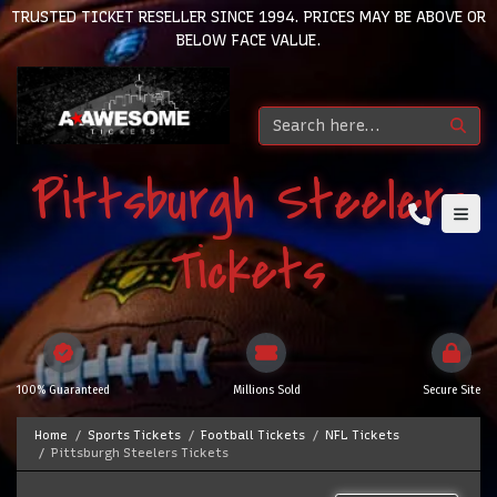
TRUSTED TICKET RESELLER SINCE 1994. PRICES MAY BE ABOVE OR
BELOW FACE VALUE.
Pittsburgh Steelers
Tickets
100% Guaranteed
Millions Sold
Secure Site
Home
Sports Tickets
Football Tickets
NFL Tickets
Pittsburgh Steelers Tickets