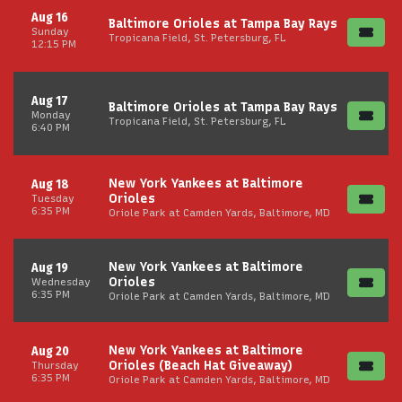
Aug 16
Baltimore Orioles at Tampa Bay Rays
Sunday
Tropicana Field, St. Petersburg, FL
12:15 PM
Aug 17
Baltimore Orioles at Tampa Bay Rays
Monday
Tropicana Field, St. Petersburg, FL
6:40 PM
New York Yankees at Baltimore
Aug 18
Orioles
Tuesday
6:35 PM
Oriole Park at Camden Yards, Baltimore, MD
New York Yankees at Baltimore
Aug 19
Orioles
Wednesday
6:35 PM
Oriole Park at Camden Yards, Baltimore, MD
New York Yankees at Baltimore
Aug 20
Orioles (Beach Hat Giveaway)
Thursday
6:35 PM
Oriole Park at Camden Yards, Baltimore, MD