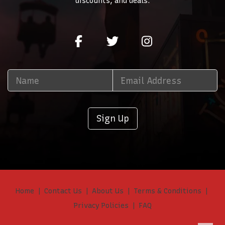
discounts, and deals.
Sign Up
Home
Contact Us
About Us
Terms & Conditions
Privacy Policies
FAQ