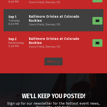
6:40 PM
Coors Field, Denver, CO
Baltimore Orioles at Colorado
Sep 1
Rockies
Tuesday
6:40 PM
Coors Field, Denver, CO
Baltimore Orioles at Colorado
Sep 2
Rockies
Wednesday
1:10 PM
Coors Field, Denver, CO
More
WE'LL KEEP YOU POSTED!
Sign up for our newsletter for the hottest event news,