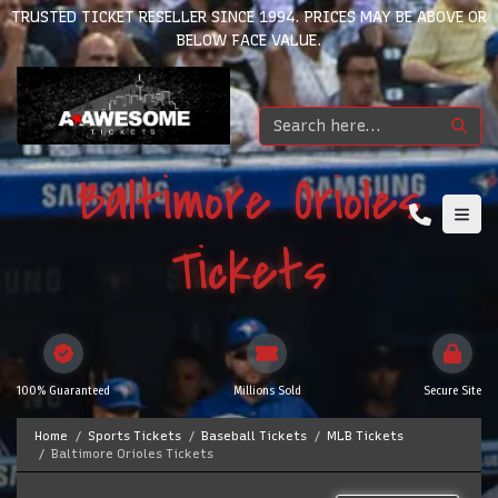
TRUSTED TICKET RESELLER SINCE 1994. PRICES MAY BE ABOVE OR
BELOW FACE VALUE.
Baltimore Orioles
Tickets
100% Guaranteed
Millions Sold
Secure Site
Home
Sports Tickets
Baseball Tickets
MLB Tickets
Baltimore Orioles Tickets