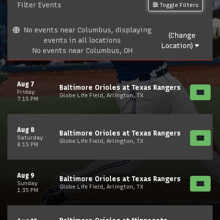
Filter Events
Toggle Filters
No events near Columbus, displaying
(Change
events in all locations
Location)
No events near Columbus, OH
Aug 7
Baltimore Orioles at Texas Rangers
Friday
Globe Life Field, Arlington, TX
7:15 PM
Aug 8
Baltimore Orioles at Texas Rangers
Saturday
Globe Life Field, Arlington, TX
6:15 PM
Aug 9
Baltimore Orioles at Texas Rangers
Sunday
Globe Life Field, Arlington, TX
1:35 PM