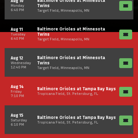
Baltimore Orioles at Minnesota
Aug 10
Twins
Monday
6:40 PM
Target Field, Minneapolis, MN
Baltimore Orioles at Minnesota
Aug 11
Twins
Tuesday
6:40 PM
Target Field, Minneapolis, MN
Baltimore Orioles at Minnesota
Aug 12
Twins
Wednesday
12:40 PM
Target Field, Minneapolis, MN
Aug 14
Baltimore Orioles at Tampa Bay Rays
Friday
Tropicana Field, St. Petersburg, FL
7:10 PM
Aug 15
Baltimore Orioles at Tampa Bay Rays
Saturday
Tropicana Field, St. Petersburg, FL
6:10 PM