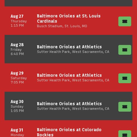
Baltimore Orioles at St. Louis
Aug 27
Cardinals
Thursday
1:15 PM
Busch Stadium, St. Louis, MO
Aug 28
Baltimore Orioles at Athletics
Friday
Sutter Health Park, West Sacramento, CA
6:40 PM
Aug 29
Baltimore Orioles at Athletics
Saturday
Sutter Health Park, West Sacramento, CA
7:05 PM
Aug 30
Baltimore Orioles at Athletics
Sunday
Sutter Health Park, West Sacramento, CA
1:05 PM
Baltimore Orioles at Colorado
Aug 31
Rockies
Monday