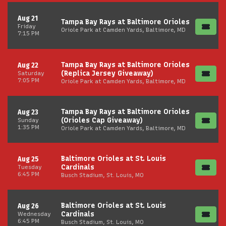
Aug 21
Tampa Bay Rays at Baltimore Orioles
Friday
Oriole Park at Camden Yards, Baltimore, MD
7:15 PM
Tampa Bay Rays at Baltimore Orioles
Aug 22
(Replica Jersey Giveaway)
Saturday
7:05 PM
Oriole Park at Camden Yards, Baltimore, MD
Tampa Bay Rays at Baltimore Orioles
Aug 23
(Orioles Cap Giveaway)
Sunday
1:35 PM
Oriole Park at Camden Yards, Baltimore, MD
Baltimore Orioles at St. Louis
Aug 25
Cardinals
Tuesday
6:45 PM
Busch Stadium, St. Louis, MO
Baltimore Orioles at St. Louis
Aug 26
Cardinals
Wednesday
6:45 PM
Busch Stadium, St. Louis, MO