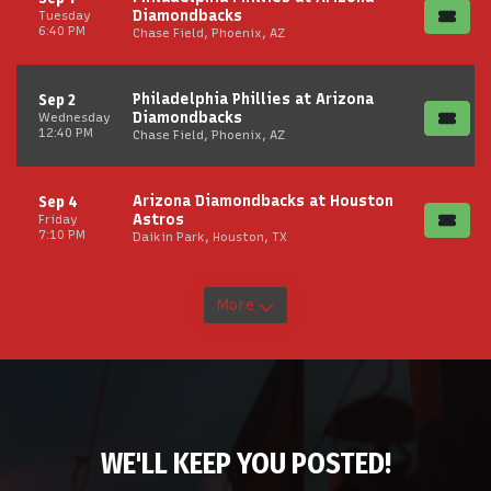
Diamondbacks
Tuesday
6:40 PM
Chase Field, Phoenix, AZ
Philadelphia Phillies at Arizona
Sep 2
Diamondbacks
Wednesday
12:40 PM
Chase Field, Phoenix, AZ
Arizona Diamondbacks at Houston
Sep 4
Astros
Friday
7:10 PM
Daikin Park, Houston, TX
More
WE'LL KEEP YOU POSTED!