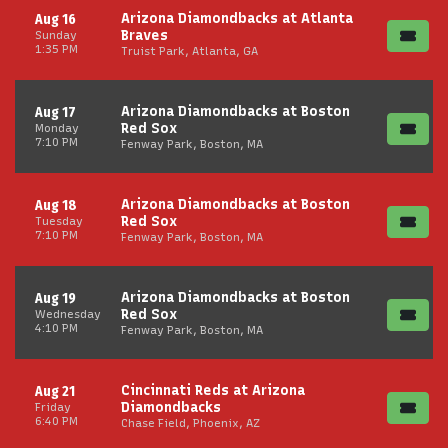
Arizona Diamondbacks at Atlanta
Aug 16
Braves
Sunday
1:35 PM
Truist Park, Atlanta, GA
Arizona Diamondbacks at Boston
Aug 17
Red Sox
Monday
7:10 PM
Fenway Park, Boston, MA
Arizona Diamondbacks at Boston
Aug 18
Red Sox
Tuesday
7:10 PM
Fenway Park, Boston, MA
Arizona Diamondbacks at Boston
Aug 19
Red Sox
Wednesday
4:10 PM
Fenway Park, Boston, MA
Cincinnati Reds at Arizona
Aug 21
Diamondbacks
Friday
6:40 PM
Chase Field, Phoenix, AZ