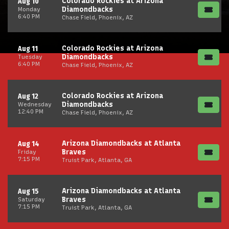
Colorado Rockies at Arizona
Aug 10
Diamondbacks
Monday
6:40 PM
Chase Field, Phoenix, AZ
Colorado Rockies at Arizona
Aug 11
Diamondbacks
Tuesday
6:40 PM
Chase Field, Phoenix, AZ
Colorado Rockies at Arizona
Aug 12
Diamondbacks
Wednesday
12:40 PM
Chase Field, Phoenix, AZ
Arizona Diamondbacks at Atlanta
Aug 14
Braves
Friday
7:15 PM
Truist Park, Atlanta, GA
Arizona Diamondbacks at Atlanta
Aug 15
Braves
Saturday
7:15 PM
Truist Park, Atlanta, GA