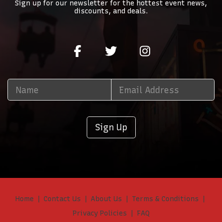
Sign up for our newsletter for the hottest event news,
discounts, and deals.
Sign Up
Home
Contact Us
About Us
Terms & Conditions
Privacy Policies
FAQ