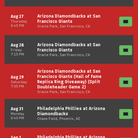
Arizona Diamondbacks at San
Aug 27
Francisco Giants
Thursday
6:45 PM
Oracle Park, San Francisco, CA
Arizona Diamondbacks at San
Aug 28
Francisco Giants
Friday
7:15 PM
Oracle Park, San Francisco, CA
Arizona Diamondbacks at San
Francisco Giants (Hall of Fame
Aug 29
Replica Ring Giveaway) (Split
Saturday
7:05 PM
Doubleheader Game 2)
Oracle Park, San Francisco, CA
Philadelphia Phillies at Arizona
Aug 31
Diamondbacks
Monday
6:40 PM
Chase Field, Phoenix, AZ
Philadelphia Phillies at Arizona
Sep 1