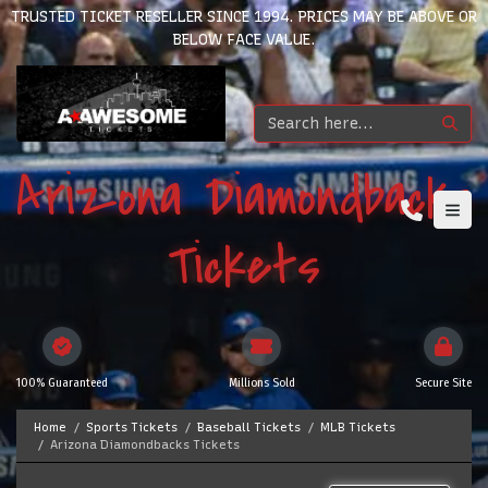
TRUSTED TICKET RESELLER SINCE 1994. PRICES MAY BE ABOVE OR
BELOW FACE VALUE.
Arizona Diamondbacks
Tickets
100% Guaranteed
Millions Sold
Secure Site
Home
Sports Tickets
Baseball Tickets
MLB Tickets
Arizona Diamondbacks Tickets