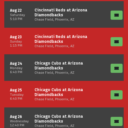
Cincinnati Reds at Arizona
Aug 22
Diamondbacks
Saturday
5:10 PM
Chase Field, Phoenix, AZ
Cincinnati Reds at Arizona
Aug 23
Diamondbacks
Sunday
1:15 PM
Chase Field, Phoenix, AZ
Chicago Cubs at Arizona
Aug 24
Diamondbacks
Monday
6:40 PM
Chase Field, Phoenix, AZ
Chicago Cubs at Arizona
Aug 25
Diamondbacks
Tuesday
6:40 PM
Chase Field, Phoenix, AZ
Chicago Cubs at Arizona
Aug 26
Diamondbacks
Wednesday
12:40 PM
Chase Field, Phoenix, AZ