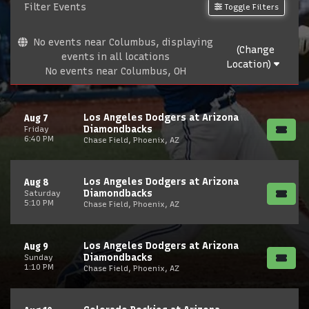
Filter Events
Toggle Filters
No events near Columbus, displaying
(Change
events in all locations
Location)
No events near Columbus, OH
Los Angeles Dodgers at Arizona
Aug 7
Diamondbacks
Friday
6:40 PM
Chase Field, Phoenix, AZ
Los Angeles Dodgers at Arizona
Aug 8
Diamondbacks
Saturday
5:10 PM
Chase Field, Phoenix, AZ
Los Angeles Dodgers at Arizona
Aug 9
Diamondbacks
Sunday
1:10 PM
Chase Field, Phoenix, AZ