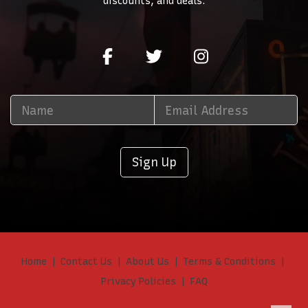
discounts, and deals.
Sign Up
Home
Contact Us
About Us
Terms & Conditions
Privacy Policies
FAQ