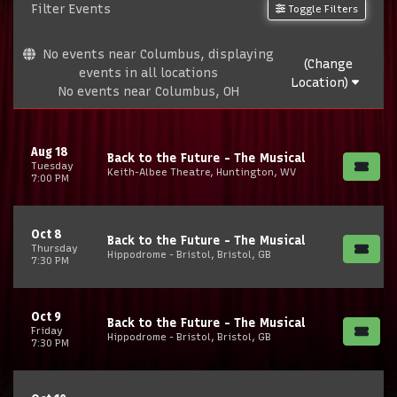
Filter Events
Toggle Filters
No events near Columbus, displaying
(Change
events in all locations
Location)
No events near Columbus, OH
Aug 18
Back to the Future - The Musical
Tuesday
Keith-Albee Theatre, Huntington, WV
7:00 PM
Oct 8
Back to the Future - The Musical
Thursday
Hippodrome - Bristol, Bristol, GB
7:30 PM
Oct 9
Back to the Future - The Musical
Friday
Hippodrome - Bristol, Bristol, GB
7:30 PM