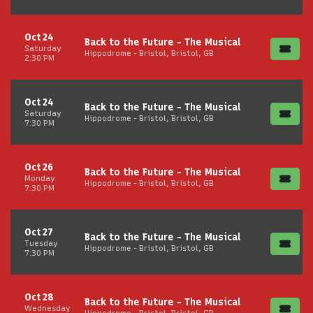
Oct 24
Back to the Future - The Musical
Saturday
Hippodrome - Bristol, Bristol, GB
2:30 PM
Oct 24
Back to the Future - The Musical
Saturday
Hippodrome - Bristol, Bristol, GB
7:30 PM
Oct 26
Back to the Future - The Musical
Monday
Hippodrome - Bristol, Bristol, GB
7:30 PM
Oct 27
Back to the Future - The Musical
Tuesday
Hippodrome - Bristol, Bristol, GB
7:30 PM
Oct 28
Back to the Future - The Musical
Wednesday