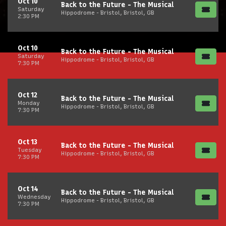
Oct 10
Back to the Future - The Musical
Saturday
Hippodrome - Bristol, Bristol, GB
2:30 PM
Oct 10
Back to the Future - The Musical
Saturday
Hippodrome - Bristol, Bristol, GB
7:30 PM
Oct 12
Back to the Future - The Musical
Monday
Hippodrome - Bristol, Bristol, GB
7:30 PM
Oct 13
Back to the Future - The Musical
Tuesday
Hippodrome - Bristol, Bristol, GB
7:30 PM
Oct 14
Back to the Future - The Musical
Wednesday
Hippodrome - Bristol, Bristol, GB
7:30 PM