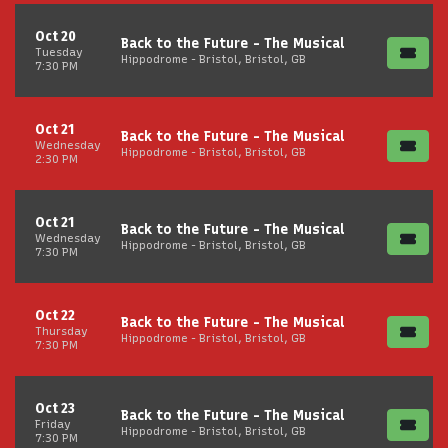
Oct 20
Back to the Future - The Musical
Tuesday
Hippodrome - Bristol, Bristol, GB
7:30 PM
Oct 21
Back to the Future - The Musical
Wednesday
Hippodrome - Bristol, Bristol, GB
2:30 PM
Oct 21
Back to the Future - The Musical
Wednesday
Hippodrome - Bristol, Bristol, GB
7:30 PM
Oct 22
Back to the Future - The Musical
Thursday
Hippodrome - Bristol, Bristol, GB
7:30 PM
Oct 23
Back to the Future - The Musical
Friday
Hippodrome - Bristol, Bristol, GB
7:30 PM