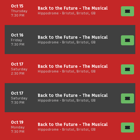
Oct 15
Back to the Future - The Musical
Thursday
Hippodrome - Bristol, Bristol, GB
7:30 PM
Oct 16
Back to the Future - The Musical
Friday
Hippodrome - Bristol, Bristol, GB
7:30 PM
Oct 17
Back to the Future - The Musical
Saturday
Hippodrome - Bristol, Bristol, GB
2:30 PM
Oct 17
Back to the Future - The Musical
Saturday
Hippodrome - Bristol, Bristol, GB
7:30 PM
Oct 19
Back to the Future - The Musical
Monday
Hippodrome - Bristol, Bristol, GB
7:30 PM