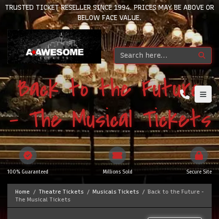
TRUSTED TICKET RESELLER SINCE 1994. PRICES MAY BE ABOVE OR
BELOW FACE VALUE.
Back to the Future
- The Musical Tickets
100% Guaranteed
Millions Sold
Secure Site
Home
Theatre Tickets
Musicals Tickets
Back to the Future -
The Musical Tickets