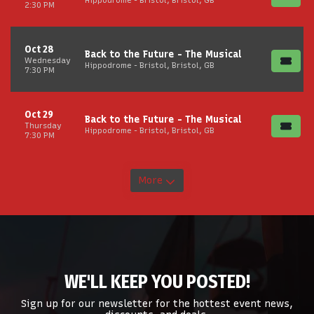
Hippodrome - Bristol, Bristol, GB
2:30 PM
Oct 28
Back to the Future - The Musical
Wednesday
Hippodrome - Bristol, Bristol, GB
7:30 PM
Oct 29
Back to the Future - The Musical
Thursday
Hippodrome - Bristol, Bristol, GB
7:30 PM
More
WE'LL KEEP YOU POSTED!
Sign up for our newsletter for the hottest event news,