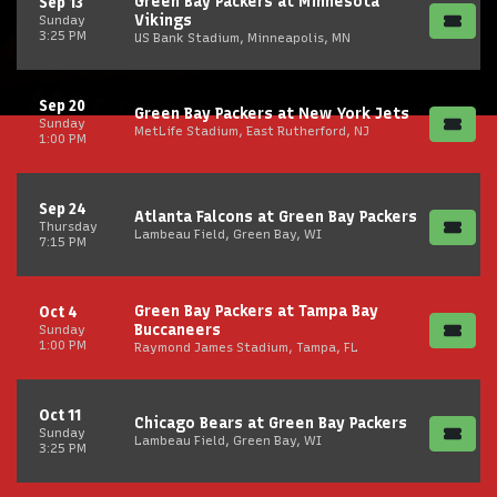
Green Bay Packers at Minnesota
Sep 13
Vikings
Sunday
3:25 PM
US Bank Stadium, Minneapolis, MN
Sep 20
Green Bay Packers at New York Jets
Sunday
MetLife Stadium, East Rutherford, NJ
1:00 PM
Sep 24
Atlanta Falcons at Green Bay Packers
Thursday
Lambeau Field, Green Bay, WI
7:15 PM
Green Bay Packers at Tampa Bay
Oct 4
Buccaneers
Sunday
1:00 PM
Raymond James Stadium, Tampa, FL
Oct 11
Chicago Bears at Green Bay Packers
Sunday
Lambeau Field, Green Bay, WI
3:25 PM