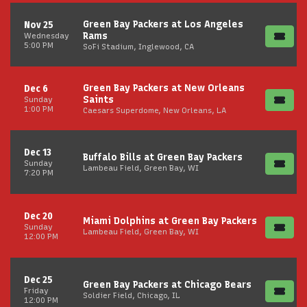
Green Bay Packers at Los Angeles
Nov 25
Rams
Wednesday
5:00 PM
SoFi Stadium, Inglewood, CA
Green Bay Packers at New Orleans
Dec 6
Saints
Sunday
1:00 PM
Caesars Superdome, New Orleans, LA
Dec 13
Buffalo Bills at Green Bay Packers
Sunday
Lambeau Field, Green Bay, WI
7:20 PM
Dec 20
Miami Dolphins at Green Bay Packers
Sunday
Lambeau Field, Green Bay, WI
12:00 PM
Dec 25
Green Bay Packers at Chicago Bears
Friday
Soldier Field, Chicago, IL
12:00 PM