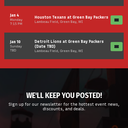
Jan 4
Houston Texans at Green Bay Packers
Monday
Lambeau Field, Green Bay, WI
7:15 PM
Detroit Lions at Green Bay Packers
Jan 10
(Date TBD)
Sunday
TBD
Lambeau Field, Green Bay, WI
WE'LL KEEP YOU POSTED!
Sign up for our newsletter for the hottest event news,
discounts, and deals.