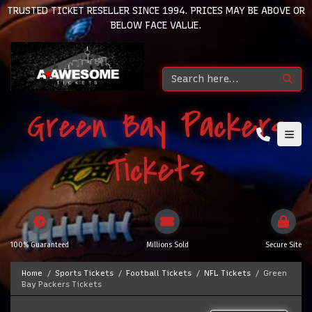
TRUSTED TICKET RESELLER SINCE 1994. PRICES MAY BE ABOVE OR
BELOW FACE VALUE.
Green Bay Packers
Tickets
100% Guaranteed
Millions Sold
Secure Site
Home
Sports Tickets
Football Tickets
NFL Tickets
Green
Bay Packers Tickets