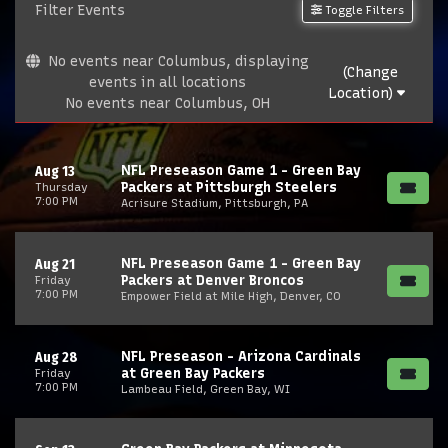
Filter Events
Toggle Filters
No events near Columbus, displaying
(Change
events in all locations
Location)
No events near Columbus, OH
NFL Preseason Game 1 - Green Bay
Aug 13
Packers at Pittsburgh Steelers
Thursday
7:00 PM
Acrisure Stadium, Pittsburgh, PA
NFL Preseason Game 1 - Green Bay
Aug 21
Packers at Denver Broncos
Friday
7:00 PM
Empower Field at Mile High, Denver, CO
NFL Preseason - Arizona Cardinals
Aug 28
at Green Bay Packers
Friday
7:00 PM
Lambeau Field, Green Bay, WI