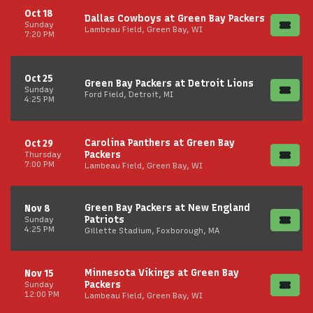
Oct 18
Dallas Cowboys at Green Bay Packers
Sunday
Lambeau Field, Green Bay, WI
7:20 PM
Oct 25
Green Bay Packers at Detroit Lions
Sunday
Ford Field, Detroit, MI
4:25 PM
Carolina Panthers at Green Bay
Oct 29
Packers
Thursday
7:00 PM
Lambeau Field, Green Bay, WI
Green Bay Packers at New England
Nov 8
Patriots
Sunday
4:25 PM
Gillette Stadium, Foxborough, MA
Minnesota Vikings at Green Bay
Nov 15
Packers
Sunday
12:00 PM
Lambeau Field, Green Bay, WI