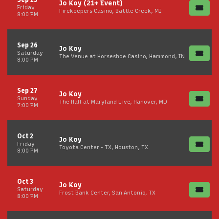
Jo Koy (21+ Event)
Friday
Firekeepers Casino, Battle Creek, MI
8:00 PM
Sep 26
Jo Koy
Saturday
The Venue at Horseshoe Casino, Hammond, IN
8:00 PM
Sep 27
Jo Koy
Sunday
The Hall at Maryland Live, Hanover, MD
7:00 PM
Oct 2
Jo Koy
Friday
Toyota Center - TX, Houston, TX
8:00 PM
Oct 3
Jo Koy
Saturday
Frost Bank Center, San Antonio, TX
8:00 PM