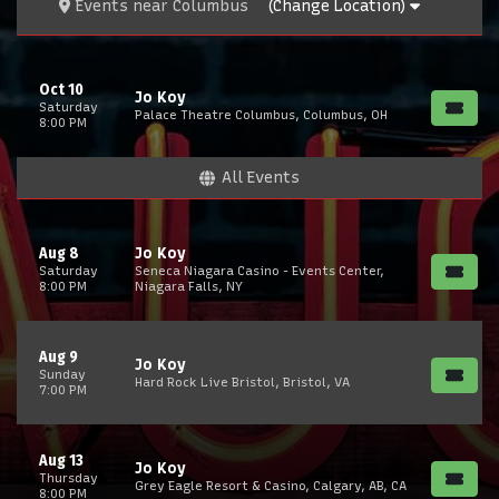
Events
near
Columbus
(Change Location)
Oct 10
Jo Koy
Saturday
Palace Theatre Columbus, Columbus, OH
8:00 PM
All Events
Aug 8
Jo Koy
Saturday
Seneca Niagara Casino - Events Center,
8:00 PM
Niagara Falls, NY
Aug 9
Jo Koy
Sunday
Hard Rock Live Bristol, Bristol, VA
7:00 PM
Aug 13
Jo Koy
Thursday
Grey Eagle Resort & Casino, Calgary, AB, CA
8:00 PM