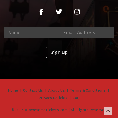
Sign Up
Home
Contact Us
About Us
Terms & Conditions
Privacy Policies
FAQ
© 2026 A-AwesomeTickets.com | All Rights Reserved