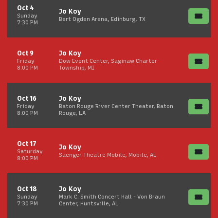
Oct 4
Jo Koy
Sunday
Bert Ogden Arena, Edinburg, TX
7:30 PM
Oct 9
Jo Koy
Friday
Dow Event Center, Saginaw Charter
8:00 PM
Township, MI
Oct 16
Jo Koy
Friday
Baton Rouge River Center Theater, Baton
8:00 PM
Rouge, LA
Oct 17
Jo Koy
Saturday
Saenger Theatre Mobile, Mobile, AL
8:00 PM
Oct 18
Jo Koy
Sunday
Mark C. Smith Concert Hall - Von Braun
7:30 PM
Center, Huntsville, AL