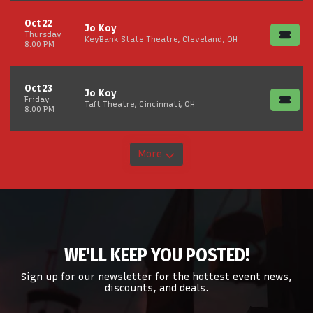
Oct 22
Jo Koy
Thursday
KeyBank State Theatre, Cleveland, OH
8:00 PM
Oct 23
Jo Koy
Friday
Taft Theatre, Cincinnati, OH
8:00 PM
More
WE'LL KEEP YOU POSTED!
Sign up for our newsletter for the hottest event news,
discounts, and deals.