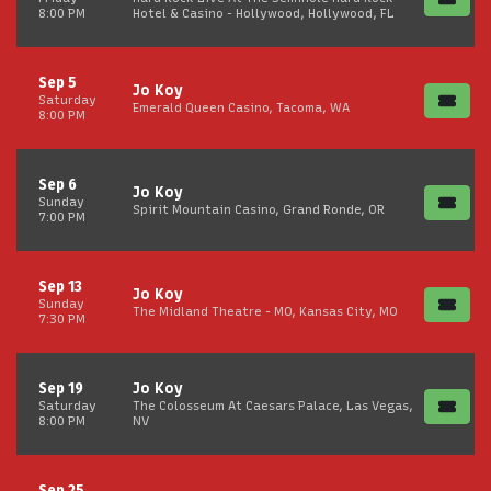
8:00 PM
Hotel & Casino - Hollywood, Hollywood, FL
Sep 5
Jo Koy
Saturday
Emerald Queen Casino, Tacoma, WA
8:00 PM
Sep 6
Jo Koy
Sunday
Spirit Mountain Casino, Grand Ronde, OR
7:00 PM
Sep 13
Jo Koy
Sunday
The Midland Theatre - MO, Kansas City, MO
7:30 PM
Sep 19
Jo Koy
Saturday
The Colosseum At Caesars Palace, Las Vegas,
8:00 PM
NV
Sep 25