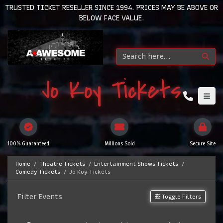
TRUSTED TICKET RESELLER SINCE 1994. PRICES MAY BE ABOVE OR
BELOW FACE VALUE.
Jo Koy Tickets
100% Guaranteed
Millions Sold
Secure Site
Home
Theatre Tickets
Entertainment Shows Tickets
Comedy Tickets
Jo Koy Tickets
Filter Events
Toggle Filters