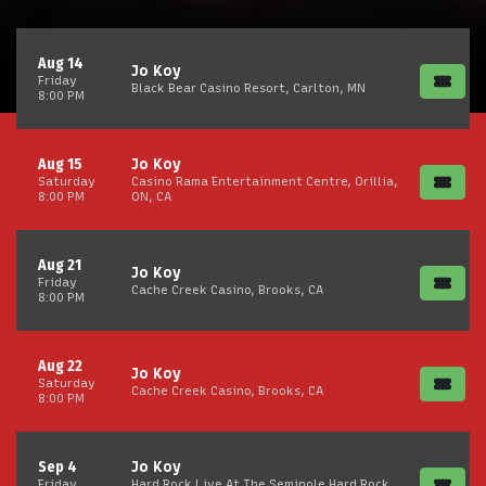
Aug 14
Jo Koy
Friday
Black Bear Casino Resort, Carlton, MN
8:00 PM
Aug 15
Jo Koy
Saturday
Casino Rama Entertainment Centre, Orillia,
8:00 PM
ON, CA
Aug 21
Jo Koy
Friday
Cache Creek Casino, Brooks, CA
8:00 PM
Aug 22
Jo Koy
Saturday
Cache Creek Casino, Brooks, CA
8:00 PM
Sep 4
Jo Koy
Friday
Hard Rock Live At The Seminole Hard Rock