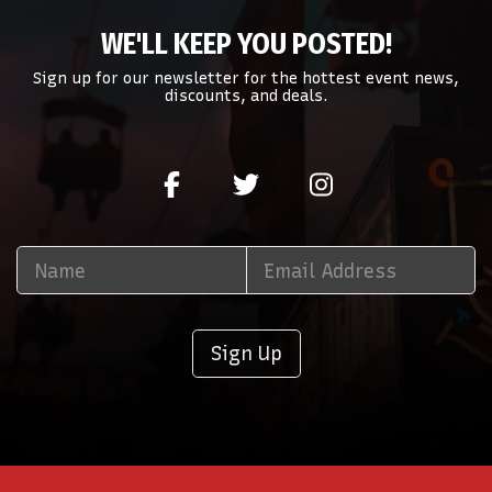
WE'LL KEEP YOU POSTED!
Sign up for our newsletter for the hottest event news,
discounts, and deals.
Sign Up