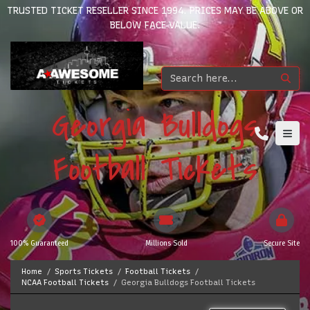
TRUSTED TICKET RESELLER SINCE 1994. PRICES MAY BE ABOVE OR
BELOW FACE VALUE.
Georgia Bulldogs
Football Tickets
100% Guaranteed
Millions Sold
Secure Site
Home
Sports Tickets
Football Tickets
NCAA Football Tickets
Georgia Bulldogs Football Tickets