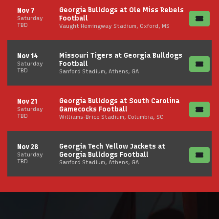
Georgia Bulldogs at Ole Miss Rebels
Nov 7
Football
Saturday
TBD
Vaught Hemingway Stadium, Oxford, MS
Missouri Tigers at Georgia Bulldogs
Nov 14
Football
Saturday
TBD
Sanford Stadium, Athens, GA
Georgia Bulldogs at South Carolina
Nov 21
Gamecocks Football
Saturday
TBD
Williams-Brice Stadium, Columbia, SC
Georgia Tech Yellow Jackets at
Nov 28
Georgia Bulldogs Football
Saturday
TBD
Sanford Stadium, Athens, GA