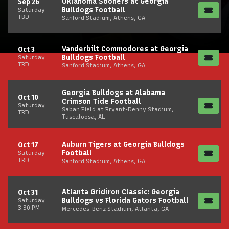
Oklahoma Sooners at Georgia
Sep 26
Bulldogs Football
Saturday
TBD
Sanford Stadium, Athens, GA
Vanderbilt Commodores at Georgia
Oct 3
Bulldogs Football
Saturday
TBD
Sanford Stadium, Athens, GA
Georgia Bulldogs at Alabama
Oct 10
Crimson Tide Football
Saturday
Saban Field at Bryant-Denny Stadium,
TBD
Tuscaloosa, AL
Auburn Tigers at Georgia Bulldogs
Oct 17
Football
Saturday
TBD
Sanford Stadium, Athens, GA
Atlanta Gridiron Classic: Georgia
Oct 31
Bulldogs vs Florida Gators Football
Saturday
3:30 PM
Mercedes-Benz Stadium, Atlanta, GA