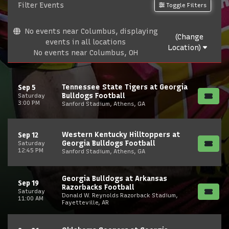
Filter Events
Toggle Filters
No events near Columbus, displaying
(Change
events in all locations
Location)
No events near Columbus, OH
Tennessee State Tigers at Georgia
Sep 5
Bulldogs Football
Saturday
3:00 PM
Sanford Stadium, Athens, GA
Western Kentucky Hilltoppers at
Sep 12
Georgia Bulldogs Football
Saturday
12:45 PM
Sanford Stadium, Athens, GA
Georgia Bulldogs at Arkansas
Sep 19
Razorbacks Football
Saturday
Donald W. Reynolds Razorback Stadium,
11:00 AM
Fayetteville, AR