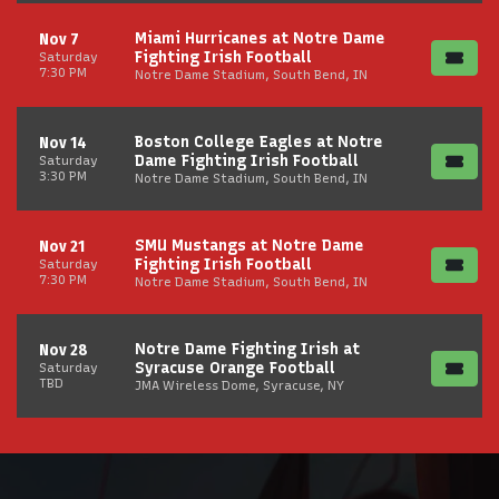
Miami Hurricanes at Notre Dame
Nov 7
Fighting Irish Football
Saturday
7:30 PM
Notre Dame Stadium, South Bend, IN
Boston College Eagles at Notre
Nov 14
Dame Fighting Irish Football
Saturday
3:30 PM
Notre Dame Stadium, South Bend, IN
SMU Mustangs at Notre Dame
Nov 21
Fighting Irish Football
Saturday
7:30 PM
Notre Dame Stadium, South Bend, IN
Notre Dame Fighting Irish at
Nov 28
Syracuse Orange Football
Saturday
TBD
JMA Wireless Dome, Syracuse, NY