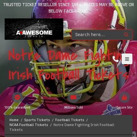
TRUSTED TICKET RESELLER SINCE 1994. PRICES MAY BE ABOVE OR
BELOW FACE VALUE.
Notre Dame Fighting
Irish Football Tickets
100% Guaranteed
Millions Sold
Secure Site
Home
Sports Tickets
Football Tickets
NCAA Football Tickets
Notre Dame Fighting Irish Football
Tickets