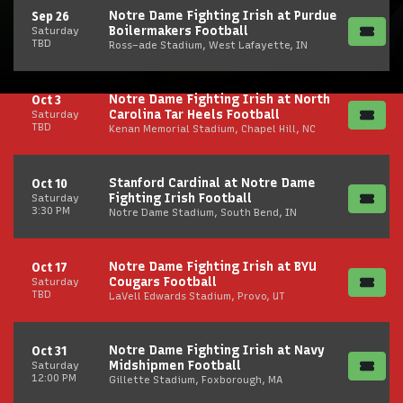
Notre Dame Fighting Irish at Purdue
Sep 26
Boilermakers Football
Saturday
TBD
Ross–ade Stadium, West Lafayette, IN
Notre Dame Fighting Irish at North
Oct 3
Carolina Tar Heels Football
Saturday
TBD
Kenan Memorial Stadium, Chapel Hill, NC
Stanford Cardinal at Notre Dame
Oct 10
Fighting Irish Football
Saturday
3:30 PM
Notre Dame Stadium, South Bend, IN
Notre Dame Fighting Irish at BYU
Oct 17
Cougars Football
Saturday
TBD
LaVell Edwards Stadium, Provo, UT
Notre Dame Fighting Irish at Navy
Oct 31
Midshipmen Football
Saturday
12:00 PM
Gillette Stadium, Foxborough, MA