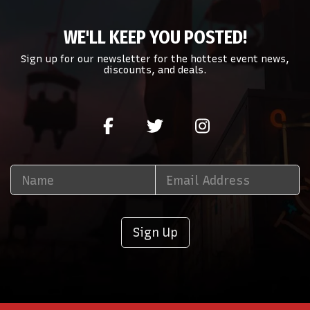
WE'LL KEEP YOU POSTED!
Sign up for our newsletter for the hottest event news,
discounts, and deals.
Sign Up