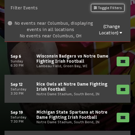
Filter Events
Toggle Filters
No events near Columbus, displaying
(Change
events in all locations
Location)
No events near Columbus, OH
Wisconsin Badgers vs Notre Dame
Sep 6
Fighting Irish Football
Sunday
6:30 PM
Lambeau Field, Green Bay, WI
Rice Owls at Notre Dame Fighting
Sep 12
Irish Football
Saturday
3:30 PM
Notre Dame Stadium, South Bend, IN
Michigan State Spartans at Notre
Sep 19
Dame Fighting Irish Football
Saturday
7:30 PM
Notre Dame Stadium, South Bend, IN