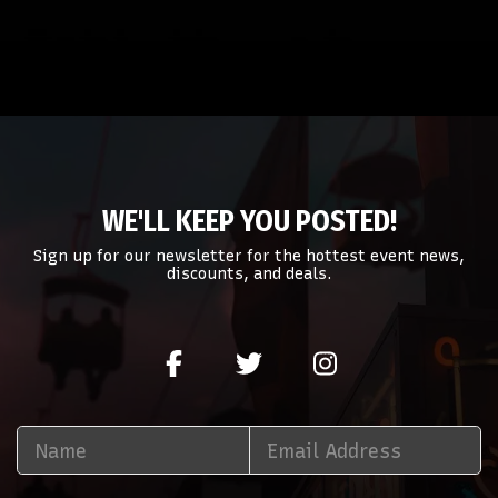
WE'LL KEEP YOU POSTED!
Sign up for our newsletter for the hottest event news,
discounts, and deals.