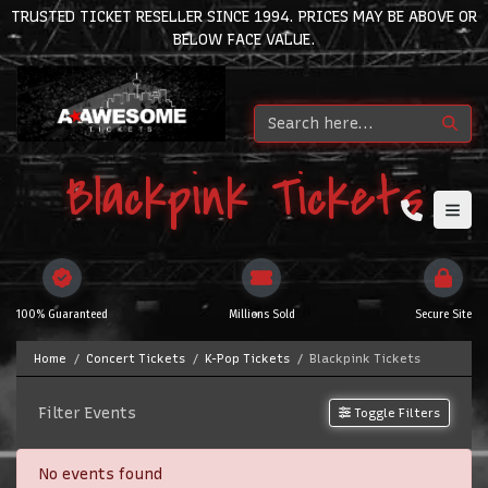
TRUSTED TICKET RESELLER SINCE 1994. PRICES MAY BE ABOVE OR
BELOW FACE VALUE.
Blackpink Tickets
100% Guaranteed
Millions Sold
Secure Site
Home
Concert Tickets
K-Pop Tickets
Blackpink Tickets
Filter Events
Toggle Filters
No events found