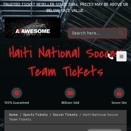
TRUSTED TICKET RESELLER SINCE 1994. PRICES MAY BE ABOVE OR
BELOW FACE VALUE.
Haiti National Soccer
Team Tickets
100% Guaranteed
Millions Sold
Secure Site
Home
Sports Tickets
Soccer Tickets
Haiti National Soccer
Team Tickets