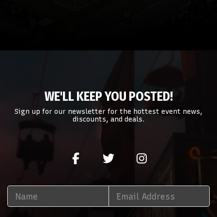
WE'LL KEEP YOU POSTED!
Sign up for our newsletter for the hottest event news,
discounts, and deals.