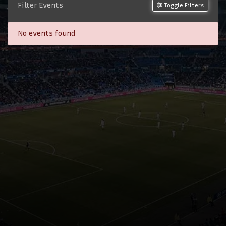
Filter Events
Toggle Filters
No events found